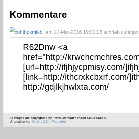
Kommentare
am 17-Mar-2016 19:31:28 schrieb cuhtbpx
R62Dnw <a
href="http://krwchcmchres.co
[url=http://ifjhjycpmisy.com/]ifjh
[link=http://ithcrxkcbxrf.com/]it
http://gdjlkjhwlxta.com/
All images are copyrighted by Frank Bremauer and/or Klaus Kappel.
Unterstützt von
Gallery 3.0.4 (Ricochet)