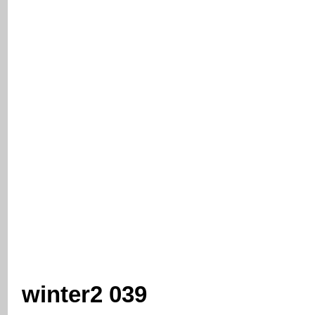
winter2 039