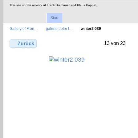
This site shows artwork of Frank Bremauer and Klaus Kappel.
Start
Gallery of Fran…
galerie peter l…
winter2 039
13 von 23
Zurück