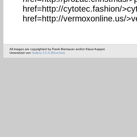
href=http://cytotec.fashion/>c
href=http://vermoxonline.us/>
All images are copyrighted by Frank Bremauer and/or Klaus Kappel.
Unterstützt von
Gallery 3.0.4 (Ricochet)