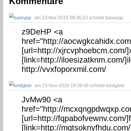
Kommentare
am 23-Mar-2015 08:46:23 schrieb baiwypp:
z9DeHP <a
href="http://aocwgkcahidx.co
[url=http://xjrcvphoebcm.com/]
[link=http://iloesizatknm.com/]i
http://vvxfoporxmil.com/
am 15-Nov-2016 19:39:48 schrieb kmdgloe:
JvMw90 <a
href="http://mcxqngpdwqxp.c
[url=http://fqpabofvewnv.com/]
[link=http://mqtsoknyfhdu.com/