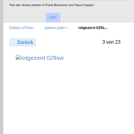
This site shows artwork of Frank Bremauer and Klaus Kappel.
Start
Gallery of Fran…
galerie peter l…
rotgezerrt 029s…
3 von 23
Zurück