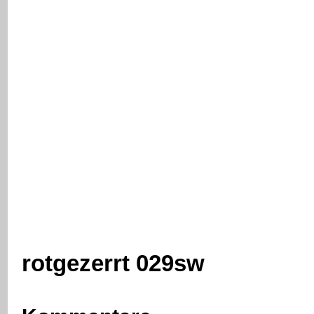
rotgezerrt 029sw