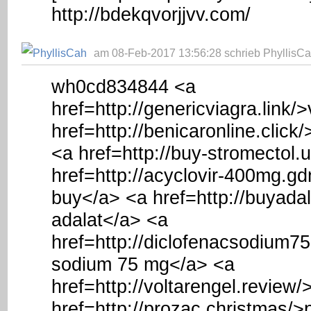
http://bdekqvorjjvv.com/
am 08-Feb-2017 13:56:28 schrieb PhyllisCa
wh0cd834844 <a
href=http://genericviagra.link/
href=http://benicaronline.click
<a href=http://buy-stromectol.
href=http://acyclovir-400mg.gd
buy</a> <a href=http://buyada
adalat</a> <a
href=http://diclofenacsodium7
sodium 75 mg</a> <a
href=http://voltarengel.review
href=http://prozac.christmas/